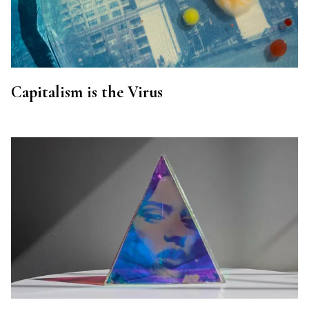
Capitalism is the Virus