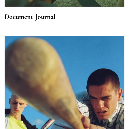
Document Journal