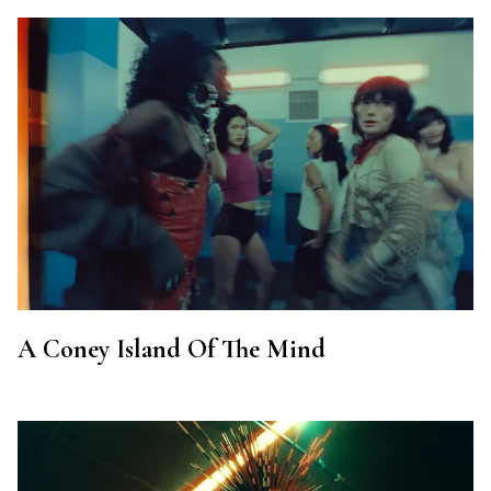
A Coney Island Of The Mind