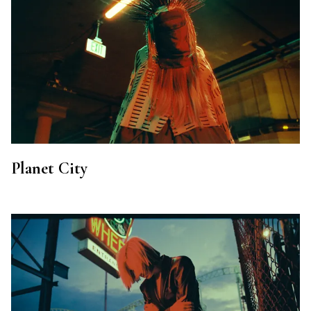
Planet City