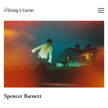
Driely S Carter
Spencer Barnett