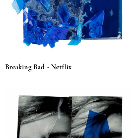
Breaking Bad - Netflix