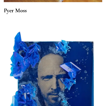
Pyer Moss