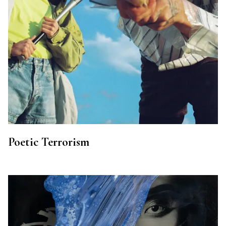
Poetic Terrorism