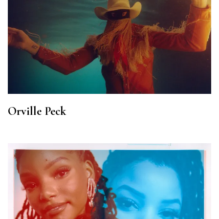
Orville Peck