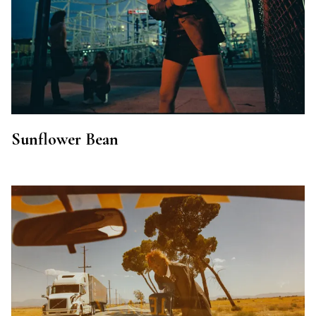
Sunflower Bean