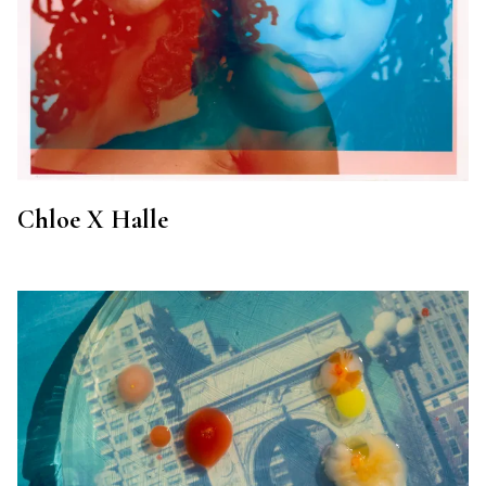
Chloe X Halle