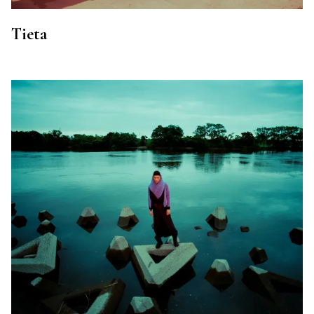
Tieta