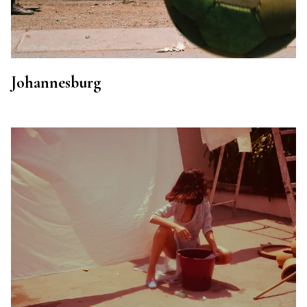
Johannesburg