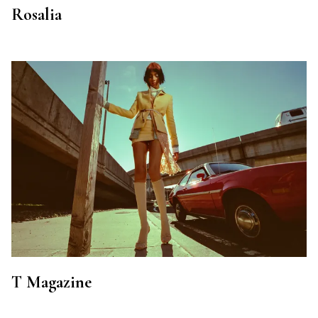
Rosalia
T Magazine