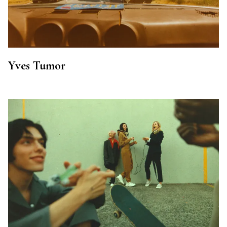
Yves Tumor