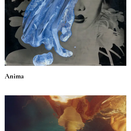
Anima