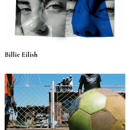
Billie Eilish